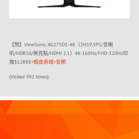
【預】ViewSonic XG275D1-4K〈2H1P/IPS/含喇
叭/HDR10/無亮點/HDMI 2.1〉4K-160Hz/FHD-320Hz切
換$12888>
蝦皮商城
>
官網
(Visited 992 times)