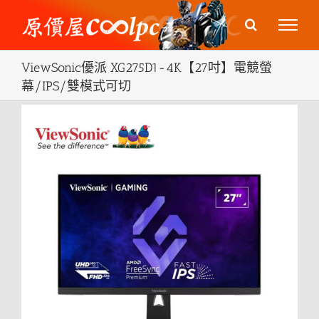
Skip
to
content
ViewSonic優派 XG275D1-4K【27吋】電競螢
幕/IPS/雙模式可切
View
Larger
Image