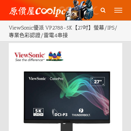
Skip
to
content
ViewSonic優派 VP2788-5K【27吋】螢幕/IPS/
專業色彩認證/雷電4串接
View
Larger
Image