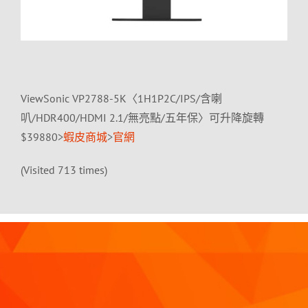
ViewSonic VP2788-5K〈1H1P2C/IPS/含喇
叭/HDR400/HDMI 2.1/無亮點/五年保〉可升降旋轉
$39880>
蝦皮商城
>
官網
(Visited 713 times)