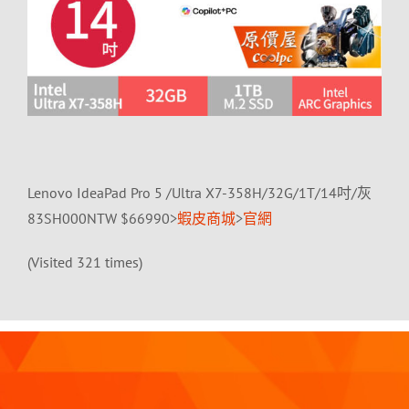
Lenovo IdeaPad Pro 5 /Ultra X7-358H/32G/1T/14吋/灰
83SH000NTW $66990>
蝦皮商城
>
官網
(Visited 321 times)