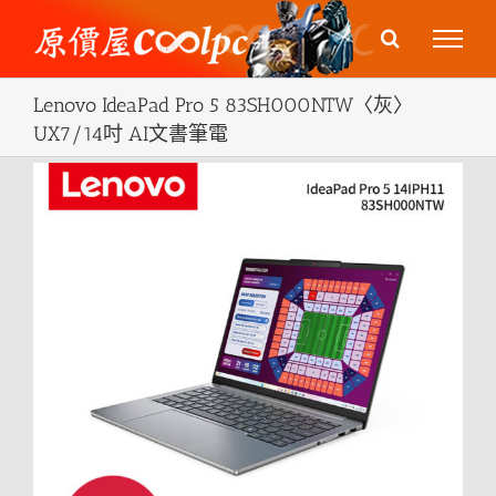
Skip
to
content
Lenovo IdeaPad Pro 5 83SH000NTW〈灰〉
UX7/14吋 AI文書筆電
View
Larger
Image