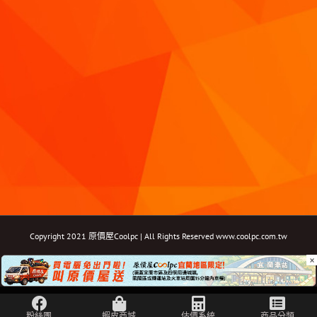
Copyright 2021 原價屋Coolpc | All Rights Reserved
www.coolpc.com.tw
×
Facebook
Instagram
YouTube
Twitter
Email: