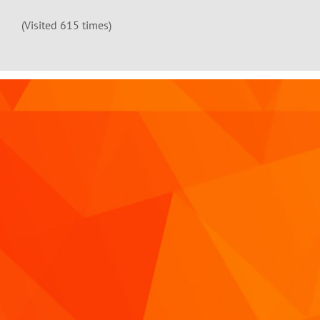
(Visited 615 times)