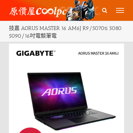
Skip
to
content
技嘉 AORUS MASTER 16 AM6J R9/5070ti 5080
5090/16吋電競筆電
View
Larger
Image