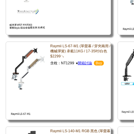
Raymii LS-67-M1 (單螢幕 / 穿夾兩用 /
機械彈簧) 承載11KG / 17-35吋/白色
$2299↘
含稅：NT1299 ♦
開箱討論
Buy
Raymii LS-140-M1 RGB 黑色 (單螢幕