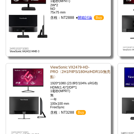
1毫秒(MPRT)
2W*2
NO
75x75 mm
含稅：NT2888 ♦
開箱討論
Buy
ViewSonic VX2479-HD-
PRO〈2H1P/IPS/180Hz/HDR10/無亮
點〉
1920*1080 (23.8吋/104% sRGB)
HDMI(1.4)*2/DP*1
1毫秒(MPRT)
無
一年
100x100 mm
FreeSync
含稅：NT3288
Buy