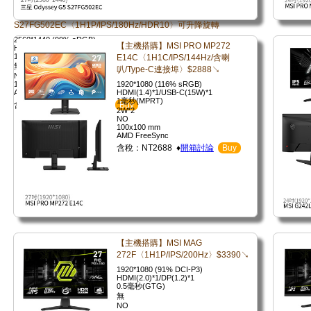
S27FG502EC〈1H1P/IPS/180Hz/HDR10〉可升降旋轉
2560*1440 (99% sRGB)
【主機搭購】MSI PRO MP272
HDMI(2.0)*1/DP(1.4)*1
1毫秒(GTG)
E14C〈1H1C/IPS/144Hz/含喇
無
叭/Type-C連接埠〉$2888↘
NO
100x100mm
1920*1080 (116% sRGB)
AMD FreeSync
HDMI(1.4)*1/USB-C(15W)*1
1毫秒(MPRT)
含稅：NT5590 ♦
開箱討論
Buy
2W*2
NO
100x100 mm
AMD FreeSync
含稅：NT2688 ♦
開箱討論
Buy
【主機搭購】MSI MAG
272F〈1H1P/IPS/200Hz〉$3390↘
1920*1080 (91% DCI-P3)
HDMI(2.0)*1/DP(1.2)*1
0.5毫秒(GTG)
無
NO