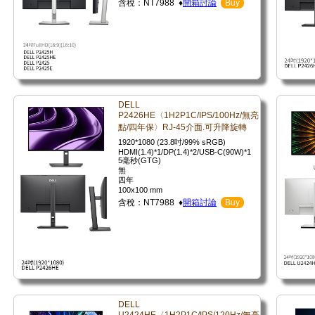
含稅：NT7988 ♦
開箱討論
Buy
DELL
P2426HE〈1H2P1C/IPS/100Hz/無亮
點/四年保〉RJ-45介面.可升降旋轉
1920*1080 (23.8吋/99% sRGB)
HDMI(1.4)*1/DP(1.4)*2/USB-C(90W)*1
5毫秒(GTG)
無
四年
100x100 mm
含稅：NT7988 ♦
開箱討論
Buy
DELL