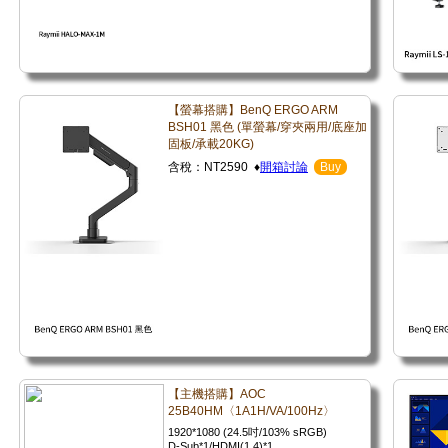
【螢幕搭購】BenQ ERGO ARM
BSH01 黑色 (單螢幕/穿夾兩用/底座加
固板/承載20KG)
含稅：NT2590 ♦
開箱討論
Buy
【主機搭購】AOC
25B40HM〈1A1H/VA/100Hz〉
1920*1080 (24.5吋/103% sRGB)
D-Sub*1/HDMI(1.4)*1