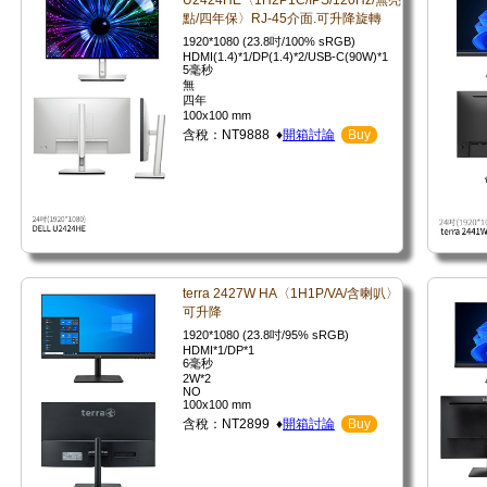
U2424HE〈1H2P1C/IPS/120Hz/無亮
點/四年保〉RJ-45介面.可升降旋轉
1920*1080 (23.8吋/100% sRGB)
HDMI(1.4)*1/DP(1.4)*2/USB-C(90W)*1
5毫秒
無
四年
100x100 mm
含稅：NT9888 ♦
開箱討論
Buy
terra 2427W HA〈1H1P/VA/含喇叭〉
可升降
1920*1080 (23.8吋/95% sRGB)
HDMI*1/DP*1
6毫秒
2W*2
NO
100x100 mm
含稅：NT2899 ♦
開箱討論
Buy