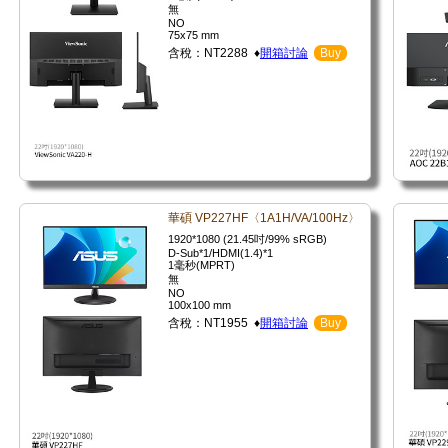
無
NO
75x75 mm
含稅：NT2288 ♦
開箱討論
Buy
華碩 VP227HF〈1A1H/VA/100Hz〉
1920*1080 (21.45吋/99% sRGB)
D-Sub*1/HDMI(1.4)*1
1毫秒(MPRT)
無
NO
100x100 mm
含稅：NT1955 ♦
開箱討論
Buy