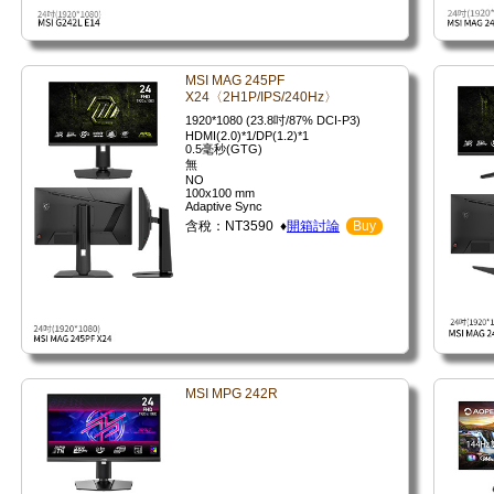
MSI MAG 245PF
X24〈2H1P/IPS/240Hz〉
1920*1080 (23.8吋/87% DCI-P3)
HDMI(2.0)*1/DP(1.2)*1
0.5毫秒(GTG)
無
NO
100x100 mm
Adaptive Sync
含稅：NT3590 ♦
開箱討論
Buy
MSI MPG 242R