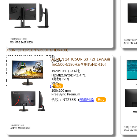
X60N〈2H1P1C/TN/600Hz/HDR400〉
1920*1080 (24.1吋/119% sRGB)
AOPEN 24HC5QR S3〈2H1P/VA曲
HDMI(2.1)*2/DP(1.4)*1/USB-C(98W)*1
面/1500R/180Hz/含喇叭/HDR10〉
0.1毫秒(GTG)
無
1920*1080 (23.6吋)
NO
HDMI(2.0)*2/DP(1.4)*1
100x100 mm
1毫秒(TVR)
FreeSync Premium
2W*2
含稅：NT14453 ♦
開箱討論
Buy
NO
100x100 mm
FreeSync Premium
含稅：NT2788 ♦
開箱討論
Buy