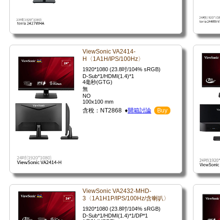
ViewSonic VA2414-
H〈1A1H/IPS/100Hz〉
1920*1080 (23.8吋/104% sRGB)
D-Sub*1/HDMI(1.4)*1
4毫秒(GTG)
無
NO
100x100 mm
含稅：NT2868 ♦
開箱討論
Buy
ViewSonic VA2432-MHD-
3〈1A1H1P/IPS/100Hz/含喇叭〉
1920*1080 (23.8吋/104% sRGB)
D-Sub*1/HDMI(1.4)*1/DP*1