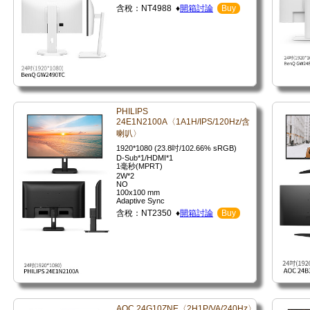
含稅：NT4988 ♦
開箱討論
Buy
PHILIPS
24E1N2100A〈1A1H/IPS/120Hz/含
喇叭〉
1920*1080 (23.8吋/102.66% sRGB)
D-Sub*1/HDMI*1
1毫秒(MPRT)
2W*2
NO
100x100 mm
Adaptive Sync
含稅：NT2350 ♦
開箱討論
Buy
AOC 24G10ZNE〈2H1P/VA/240Hz〉