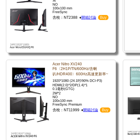
無
NO
100x100 mm
FreeSync
含稅：NT2388 ♦
開箱討論
Buy
Acer Nitro XV240
F6〈2H1P/TN/600Hz/含喇
叭/HDR400〉600Hz高速更新率~
1920*1080 (24.1吋/90% DCI-P3)
HDMI(2.0)*2/DP(1.4)*1
0.1毫秒(GTG)
2W*2
NO
100x100 mm
FreeSync Premium
含稅：NT11999 ♦
開箱討論
Buy