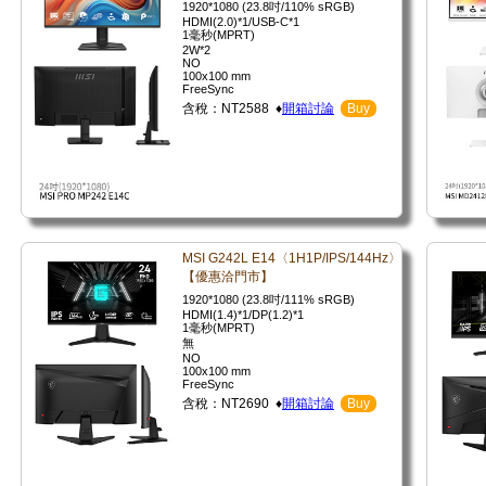
1920*1080 (23.8吋/110% sRGB)
HDMI(2.0)*1/USB-C*1
1毫秒(MPRT)
2W*2
NO
100x100 mm
FreeSync
含稅：NT2588 ♦
開箱討論
Buy
MSI G242L E14〈1H1P/IPS/144Hz〉
【優惠洽門市】
1920*1080 (23.8吋/111% sRGB)
HDMI(1.4)*1/DP(1.2)*1
1毫秒(MPRT)
無
NO
100x100 mm
FreeSync
含稅：NT2690 ♦
開箱討論
Buy