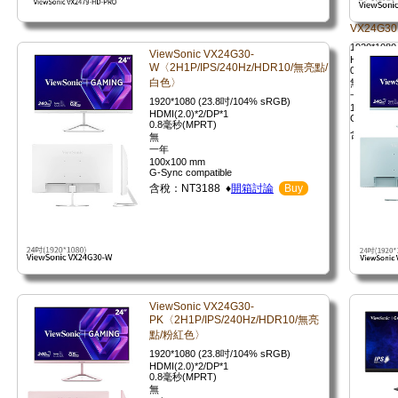
VX24G30
1920*1080
ViewSonic VX24G30-
HDMI(2.0)
W〈2H1P/IPS/240Hz/HDR10/無亮點/
0.8毫秒(M
白色〉
無
一年
1920*1080 (23.8吋/104% sRGB)
100x100 
HDMI(2.0)*2/DP*1
G-Sync co
0.8毫秒(MPRT)
含稅：NT3
無
一年
100x100 mm
G-Sync compatible
含稅：NT3188 ♦
開箱討論
Buy
ViewSonic VX24G30-
PK〈2H1P/IPS/240Hz/HDR10/無亮
點/粉紅色〉
1920*1080 (23.8吋/104% sRGB)
HDMI(2.0)*2/DP*1
0.8毫秒(MPRT)
無