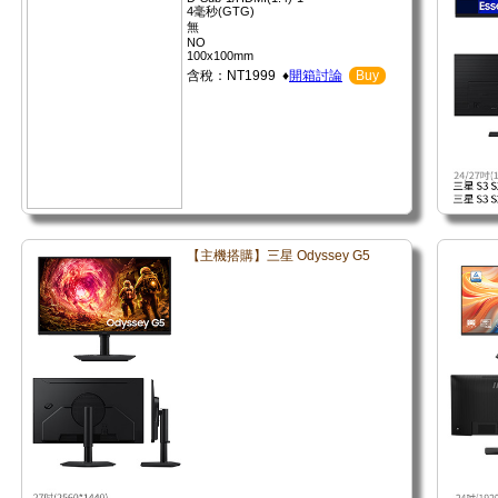
4毫秒(GTG)
無
NO
100x100mm
含稅：NT1999 ♦
開箱討論
Buy
【主機搭購】三星 Odyssey G5