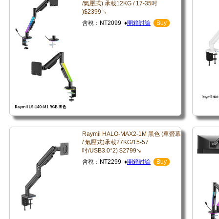
/氣壓式) 承載12KG / 17-35吋
)$2399↘
含稅：NT2099 ♦
開箱討論
Buy
Raymii HALO-MAX2-1M 黑色 (單螢幕
/ 氣壓式)承載27KG/15-57
吋/USB3.0*2) $2799↘
含稅：NT2299 ♦
開箱討論
Buy