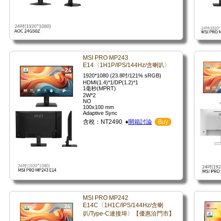
MSI PRO MP243
E14〈1H1P/IPS/144Hz/含喇叭〉
1920*1080 (23.8吋/121% sRGB)
HDMI(1.4)*1/DP(1.2)*1
1毫秒(MPRT)
2W*2
NO
100x100 mm
Adaptive Sync
含稅：NT2490 ♦
開箱討論
Buy
MSI PRO MP242
E14C〈1H1C/IPS/144Hz/含喇
叭/Type-C連接埠〉【優惠洽門市】