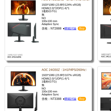
1920*1080 (23.8吋/124% sRGB)
HDMI(2.0)*2/DP(1.4)*1
1毫秒(GTG)
無
NO
100x100 mm
Adaptive Sync
含稅：NT2888 ♦
開箱討論
Buy
AOC 24G50Z〈1H1P/IPS/260Hz〉
1920*1080 (23.8吋/107% sRGB)
HDMI(2.0)*1/DP(1.4)*1
1毫秒(GTG)
無
NO
100x100 mm
Adaptive Sync
含稅：NT3388 ♦
開箱討論
Buy