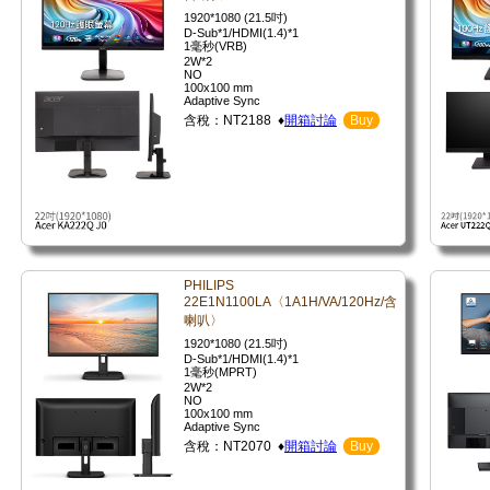
1920*1080 (21.5吋)
D-Sub*1/HDMI(1.4)*1
1毫秒(VRB)
2W*2
NO
100x100 mm
Adaptive Sync
含稅：NT2188 ♦
開箱討論
Buy
PHILIPS
22E1N1100LA〈1A1H/VA/120Hz/含
喇叭〉
1920*1080 (21.5吋)
D-Sub*1/HDMI(1.4)*1
1毫秒(MPRT)
2W*2
NO
100x100 mm
Adaptive Sync
含稅：NT2070 ♦
開箱討論
Buy