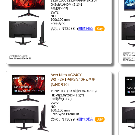
1920*1080 (23.8吋/99% sRGB)
D-Sub*1/HDMI(2.1)*1
1毫秒(VRB)
2W*2
NO
100x100 mm
FreeSync
含稅：NT2588 ♦
開箱討論
Buy
Acer Nitro VG240Y
W3〈2H1P/IPS/240Hz/含喇
叭/HDR10〉
1920*1080 (23.8吋/99% sRGB)
HDMI(2.0)*2/DP(1.2)*1
0.5毫秒(GTG)
2W*2
NO
100x100 mm
FreeSync Premium
含稅：NT3099 ♦
開箱討論
Buy