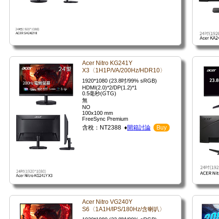
Acer Nitro KG241Y
X3〈1H1P/VA/200Hz/HDR10〉
1920*1080 (23.8吋/99% sRGB)
HDMI(2.0)*2/DP(1.2)*1
0.5毫秒(GTG)
無
NO
100x100 mm
FreeSync Premium
含稅：NT2388 ♦
開箱討論
Buy
Acer Nitro VG240Y
S6〈1A1H/IPS/180Hz/含喇叭〉