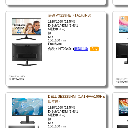
華碩 VY229HE〈1A1H/IPS〉
1920*1080 (21.5吋)
D-Sub*1/HDMI(1.4)*1
5毫秒(GTG)
無
NO
100x100 mm
FreeSync
含稅：NT2340 ♦
開箱討論
Buy
DELL SE2225HM〈1A1H/VA/100Hz/
四年保〉
1920*1080 (21.5吋)
D-Sub*1/HDMI(1.4)*1
5毫秒(GTG)
無
NO
100x100 mm