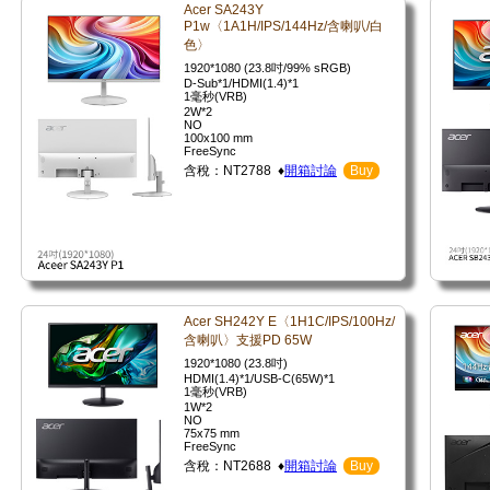
Acer SA243Y
P1w〈1A1H/IPS/144Hz/含喇叭/白
色〉
1920*1080 (23.8吋/99% sRGB)
D-Sub*1/HDMI(1.4)*1
1毫秒(VRB)
2W*2
NO
100x100 mm
FreeSync
含稅：NT2788 ♦
開箱討論
Buy
Acer SH242Y E〈1H1C/IPS/100Hz/
含喇叭〉支援PD 65W
1920*1080 (23.8吋)
HDMI(1.4)*1/USB-C(65W)*1
1毫秒(VRB)
1W*2
NO
75x75 mm
FreeSync
含稅：NT2688 ♦
開箱討論
Buy