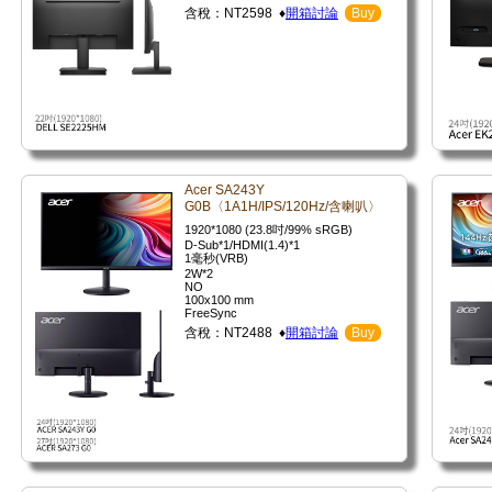
含稅：NT2598 ♦
開箱討論
Buy
Acer SA243Y
G0B〈1A1H/IPS/120Hz/含喇叭〉
1920*1080 (23.8吋/99% sRGB)
D-Sub*1/HDMI(1.4)*1
1毫秒(VRB)
2W*2
NO
100x100 mm
FreeSync
含稅：NT2488 ♦
開箱討論
Buy