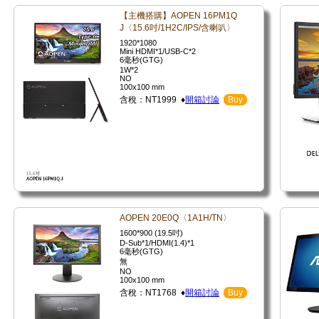
【主機搭購】AOPEN 16PM1Q
J〈15.6吋/1H2C/IPS/含喇叭〉
1920*1080
Mini HDMI*1/USB-C*2
6毫秒(GTG)
1W*2
NO
100x100 mm
含稅：NT1999 ♦
開箱討論
Buy
AOPEN 20E0Q〈1A1H/TN〉
1600*900 (19.5吋)
D-Sub*1/HDMI(1.4)*1
6毫秒(GTG)
無
NO
100x100 mm
含稅：NT1768 ♦
開箱討論
Buy