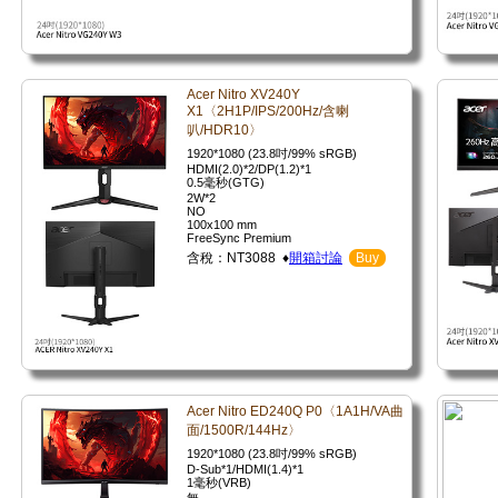
Acer Nitro XV240Y
X1〈2H1P/IPS/200Hz/含喇
叭/HDR10〉
1920*1080 (23.8吋/99% sRGB)
HDMI(2.0)*2/DP(1.2)*1
0.5毫秒(GTG)
2W*2
NO
100x100 mm
FreeSync Premium
含稅：NT3088 ♦
開箱討論
Buy
Acer Nitro ED240Q P0〈1A1H/VA曲
面/1500R/144Hz〉
1920*1080 (23.8吋/99% sRGB)
D-Sub*1/HDMI(1.4)*1
1毫秒(VRB)