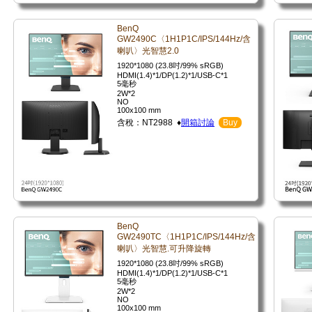
BenQ
GW2490C〈1H1P1C/IPS/144Hz/含
喇叭〉光智慧2.0
1920*1080 (23.8吋/99% sRGB)
HDMI(1.4)*1/DP(1.2)*1/USB-C*1
5毫秒
2W*2
NO
100x100 mm
含稅：NT2988 ♦
開箱討論
Buy
BenQ
GW2490TC〈1H1P1C/IPS/144Hz/含
喇叭〉光智慧.可升降旋轉
1920*1080 (23.8吋/99% sRGB)
HDMI(1.4)*1/DP(1.2)*1/USB-C*1
5毫秒
2W*2
NO
100x100 mm