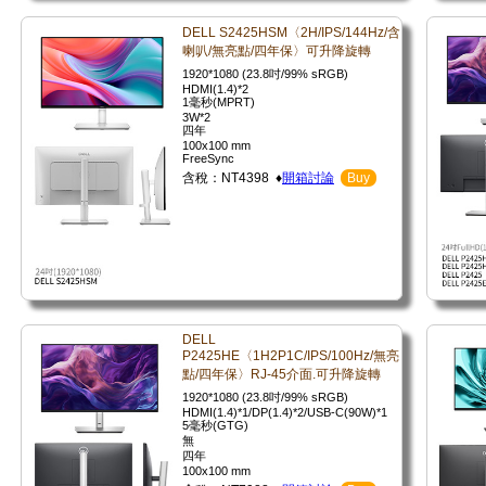
DELL S2425HSM〈2H/IPS/144Hz/含
喇叭/無亮點/四年保〉可升降旋轉
1920*1080 (23.8吋/99% sRGB)
HDMI(1.4)*2
1毫秒(MPRT)
3W*2
四年
100x100 mm
FreeSync
含稅：NT4398 ♦
開箱討論
Buy
DELL
P2425HE〈1H2P1C/IPS/100Hz/無亮
點/四年保〉RJ-45介面.可升降旋轉
1920*1080 (23.8吋/99% sRGB)
HDMI(1.4)*1/DP(1.4)*2/USB-C(90W)*1
5毫秒(GTG)
無
四年
100x100 mm