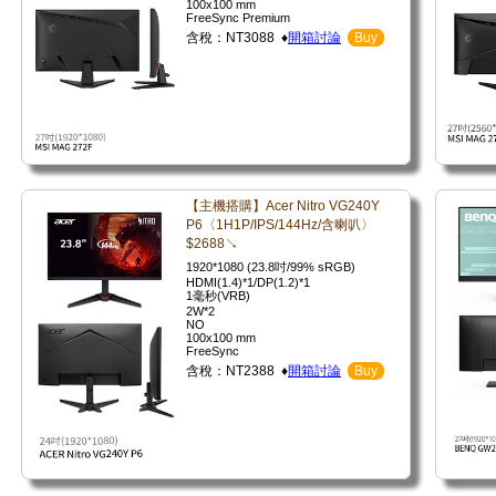
100x100 mm
FreeSync Premium
含稅：NT3088 ♦
開箱討論
Buy
【主機搭購】Acer Nitro VG240Y
P6〈1H1P/IPS/144Hz/含喇叭〉
$2688↘
1920*1080 (23.8吋/99% sRGB)
HDMI(1.4)*1/DP(1.2)*1
1毫秒(VRB)
2W*2
NO
100x100 mm
FreeSync
含稅：NT2388 ♦
開箱討論
Buy