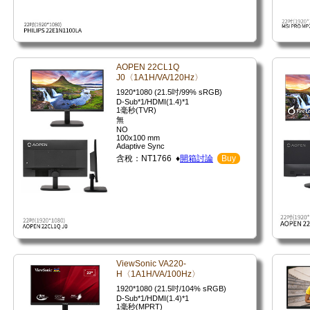
AOPEN 22CL1Q
J0〈1A1H/VA/120Hz〉
1920*1080 (21.5吋/99% sRGB)
D-Sub*1/HDMI(1.4)*1
1毫秒(TVR)
無
NO
100x100 mm
Adaptive Sync
含稅：NT1766 ♦
開箱討論
Buy
ViewSonic VA220-
H〈1A1H/VA/100Hz〉
1920*1080 (21.5吋/104% sRGB)
D-Sub*1/HDMI(1.4)*1
1毫秒(MPRT)