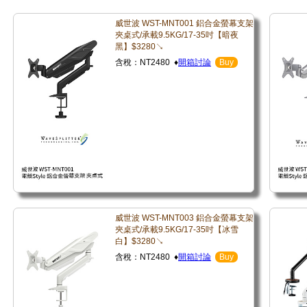
威世波 WST-MNT001 鋁合金螢幕支架
夾桌式/承載9.5KG/17-35吋【暗夜
黑】$3280↘
含稅：NT2480 ♦
開箱討論
Buy
威世波 WST-MNT003 鋁合金螢幕支架
夾桌式/承載9.5KG/17-35吋【冰雪
白】$3280↘
含稅：NT2480 ♦
開箱討論
Buy