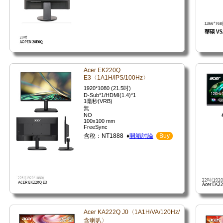
Acer EK220Q
E3〈1A1H/IPS/100Hz〉
1920*1080 (21.5吋)
D-Sub*1/HDMI(1.4)*1
1毫秒(VRB)
無
NO
100x100 mm
FreeSync
含稅：NT1888 ♦
開箱討論
Buy
Acer KA222Q J0〈1A1H/VA/120Hz/
含喇叭〉