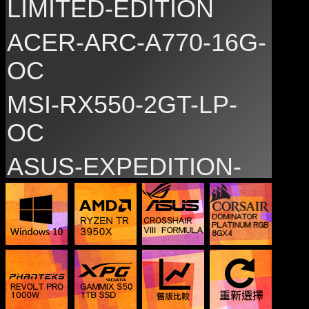
LIMITED-EDITION
ACER-ARC-A770-16G-
OC
MSI-RX550-2GT-LP-
OC
ASUS-EXPEDITION-
RADEON-RX-570-4G-
V2
ASUS-ROG STRIX-
RX570-O4G-GAMING