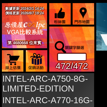
數據更新 2024/2/1 14:24
價格更新 2026/8/7 19:24
第 4680668 位來賓
472/472
INTEL-ARC-A750-8G-
LIMITED-EDITION
INTEL-ARC-A770-16G-