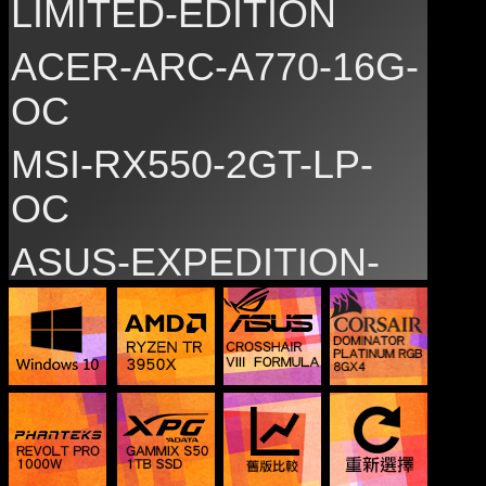
LIMITED-EDITION
ACER-ARC-A770-16G-
OC
MSI-RX550-2GT-LP-
OC
ASUS-EXPEDITION-
RADEON-RX-570-4G-
V2
ASUS-ROG STRIX-
RX570-O4G-GAMING