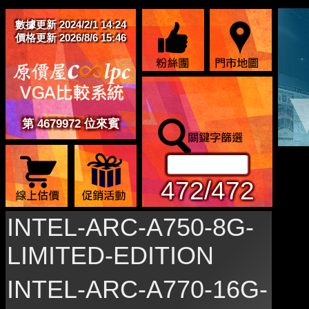
數據更新 2024/2/1 14:24
價格更新 2026/8/6 15:46
第 4679972 位來賓
472/472
INTEL-ARC-A750-8G-
LIMITED-EDITION
INTEL-ARC-A770-16G-